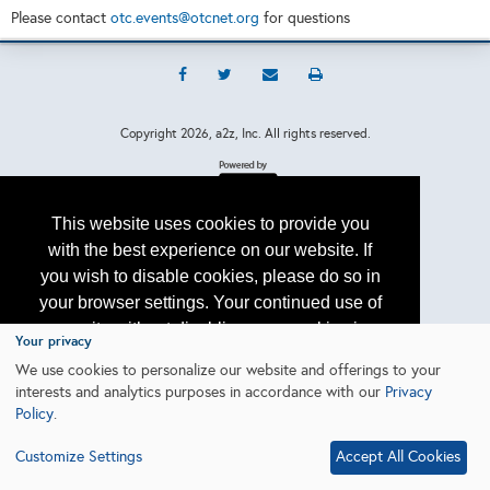
Please contact
otc.events@otcnet.org
for questions
Copyright
2026, a2z, Inc. All rights reserved.
This website uses cookies to provide you
with the best experience on our website. If
you wish to disable cookies, please do so in
your browser settings. Your continued use of
our site without disabling your cookies is
Your privacy
subject to the cookie policy.
Learn More
We use cookies to personalize our website and offerings to your
interests and analytics purposes in accordance with our
Privacy
Policy
.
I agree
Customize Settings
Accept All Cookies