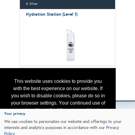
4. Silver
Hydration Station (Level 1)
1 left!
$12,500.00
This website uses cookies to provide you
with the best experience on our website. If
Please contact
otc.events@otcnet.org
for questions
you wish to disable cookies, please do so in
your browser settings. Your continued use of
our site without disabling your cookies is
Your privacy
subject to the cookie policy.
Learn More
We use cookies to personalize our website and offerings to your
Copyright
2026, a2z, Inc. All rights reserved.
interests and analytics purposes in accordance with our
Privacy
Policy
.
I agree