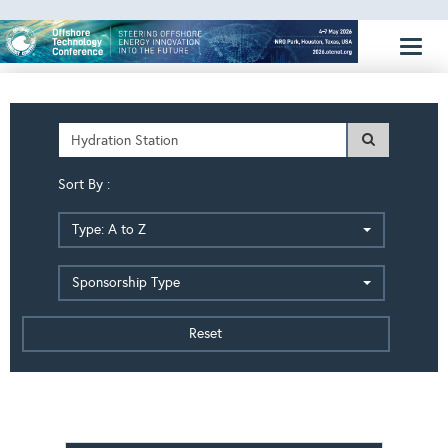
Toggl
naviga
Sort By :
Type: A to Z
Sponsorship Type