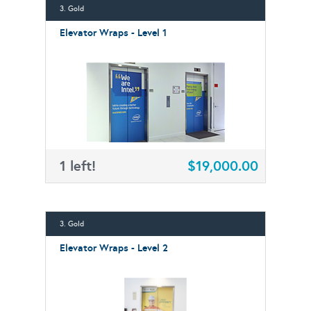
3. Gold
Elevator Wraps - Level 1
1 left!
$19,000.00
3. Gold
Elevator Wraps - Level 2