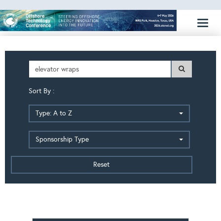
Toggl
naviga
Sort By :
Type: A to Z
Sponsorship Type