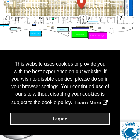
This website uses cookies to provide you
with the best experience on our website. If
you wish to disable cookies, please do so in
your browser settings. Your continued use of
our site without disabling your cookies is
subject to the cookie policy.
Learn More
I agree