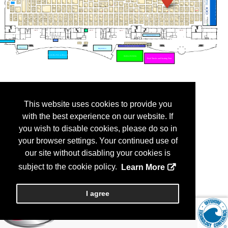
This website uses cookies to provide you
with the best experience on our website. If
you wish to disable cookies, please do so in
your browser settings. Your continued use of
our site without disabling your cookies is
subject to the cookie policy.
Learn More
I agree