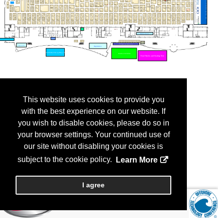
This website uses cookies to provide you
with the best experience on our website. If
you wish to disable cookies, please do so in
your browser settings. Your continued use of
our site without disabling your cookies is
subject to the cookie policy.
Learn More
I agree