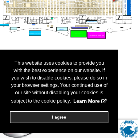
This website uses cookies to provide you
with the best experience on our website. If
you wish to disable cookies, please do so in
your browser settings. Your continued use of
our site without disabling your cookies is
subject to the cookie policy.
Learn More
I agree