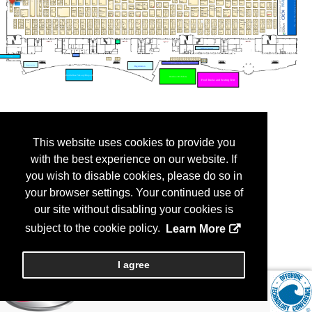
This website uses cookies to provide you
with the best experience on our website. If
you wish to disable cookies, please do so in
your browser settings. Your continued use of
our site without disabling your cookies is
subject to the cookie policy.
Learn More
I agree