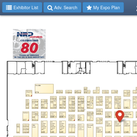
Exhibitor List
Adv. Search
My Expo Plan