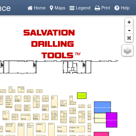
nce
Home
Maps
Legend
Print
Help
+
-