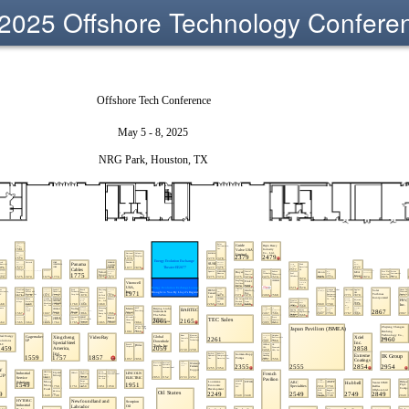
2025 Offshore Technology Confere