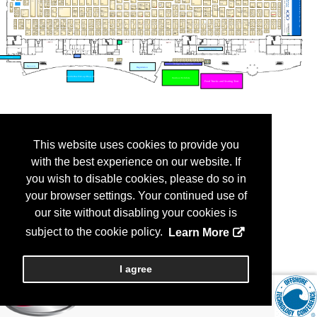
This website uses cookies to provide you
with the best experience on our website. If
you wish to disable cookies, please do so in
your browser settings. Your continued use of
our site without disabling your cookies is
subject to the cookie policy.
Learn More
I agree