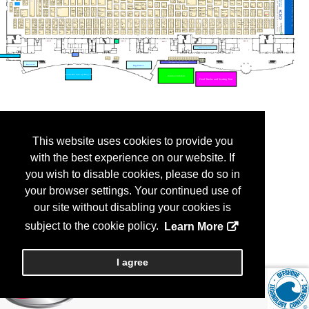
This website uses cookies to provide you
with the best experience on our website. If
you wish to disable cookies, please do so in
your browser settings. Your continued use of
our site without disabling your cookies is
subject to the cookie policy.
Learn More
I agree