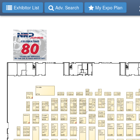
Exhibitor List
Adv. Search
My Expo Plan