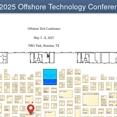
2025 Offshore Technology Confere