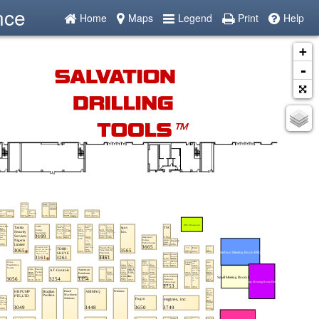
nce
Home
Maps
Legend
Print
Help
+
-