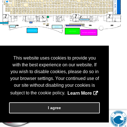
This website uses cookies to provide you
with the best experience on our website. If
you wish to disable cookies, please do so in
your browser settings. Your continued use of
our site without disabling your cookies is
subject to the cookie policy.
Learn More
I agree