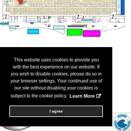
This website uses cookies to provide you
with the best experience on our website. If
you wish to disable cookies, please do so in
your browser settings. Your continued use of
our site without disabling your cookies is
subject to the cookie policy.
Learn More
I agree