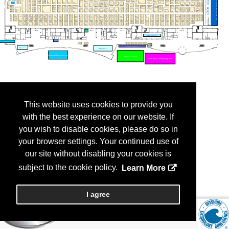
This website uses cookies to provide you
with the best experience on our website. If
you wish to disable cookies, please do so in
your browser settings. Your continued use of
our site without disabling your cookies is
subject to the cookie policy.
Learn More
I agree