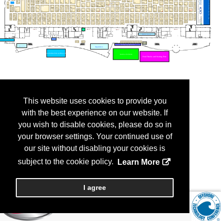
This website uses cookies to provide you
with the best experience on our website. If
you wish to disable cookies, please do so in
your browser settings. Your continued use of
our site without disabling your cookies is
subject to the cookie policy.
Learn More
I agree