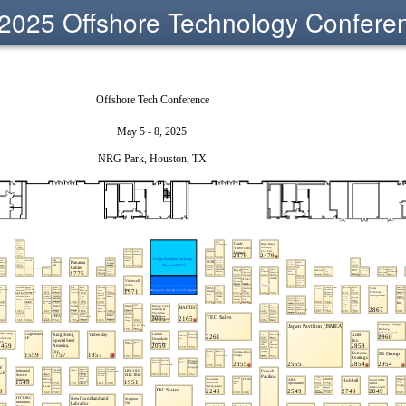
2025 Offshore Technology Confere