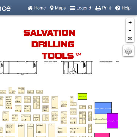
nce
Home
Maps
Legend
Print
Help
+
-