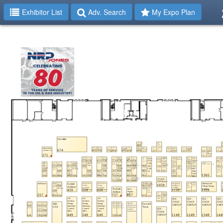
Exhibitor List
Adv. Search
My Expo Plan