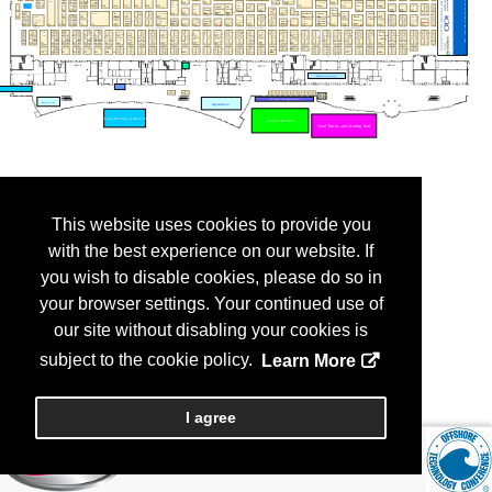
This website uses cookies to provide you
with the best experience on our website. If
you wish to disable cookies, please do so in
your browser settings. Your continued use of
our site without disabling your cookies is
subject to the cookie policy.
Learn More
I agree