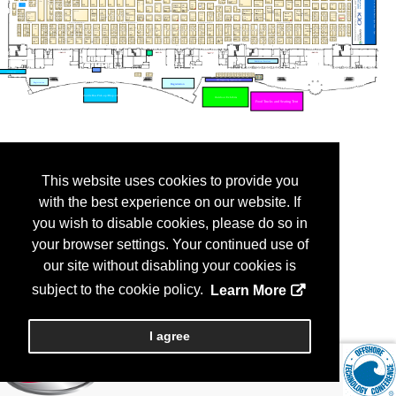
This website uses cookies to provide you
with the best experience on our website. If
you wish to disable cookies, please do so in
your browser settings. Your continued use of
our site without disabling your cookies is
subject to the cookie policy.
Learn More
I agree