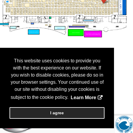
This website uses cookies to provide you
with the best experience on our website. If
you wish to disable cookies, please do so in
your browser settings. Your continued use of
our site without disabling your cookies is
subject to the cookie policy.
Learn More
I agree