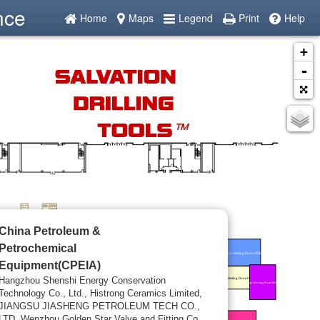
nce
Home
Maps
Legend
Print
Help
+
-
China Petroleum &
Petrochemical
Equipment(CPEIA)
Hangzhou Shenshi Energy Conservation
Technology Co., Ltd., Histrong Ceramics Limited,
JIANGSU JIASHENG PETROLEUM TECH CO.,
LTD, Wenzhou Golden Star Valve and Fitting Co.,