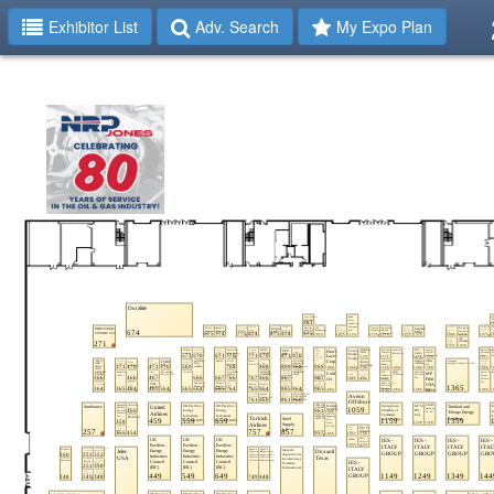
Exhibitor List
Adv. Search
My Expo Plan