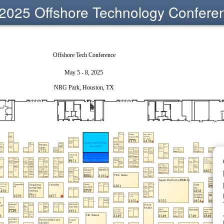
2025 Offshore Technology Confere