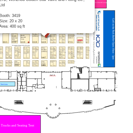
Ltd
Booth: 3419
Size: 20 x 20
Area: 400 sq ft