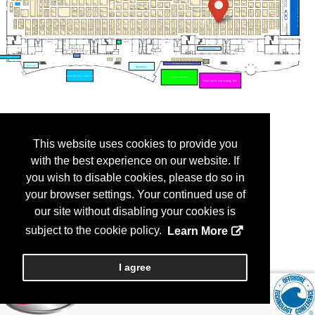
This website uses cookies to provide you
with the best experience on our website. If
you wish to disable cookies, please do so in
your browser settings. Your continued use of
our site without disabling your cookies is
subject to the cookie policy.
Learn More
I agree