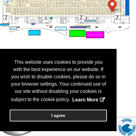
This website uses cookies to provide you
with the best experience on our website. If
you wish to disable cookies, please do so in
your browser settings. Your continued use of
our site without disabling your cookies is
subject to the cookie policy.
Learn More
I agree