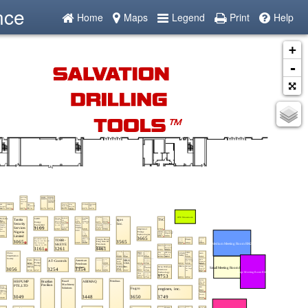
nce
Home
Maps
Legend
Print
Help
+
-