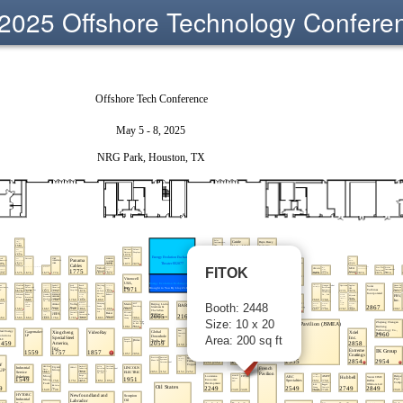
2025 Offshore Technology Confere
FITOK
Booth: 2448
Size: 10 x 20
Area: 200 sq ft