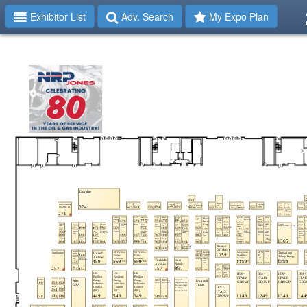
Exhibitor List
Adv. Search
My Expo Plan