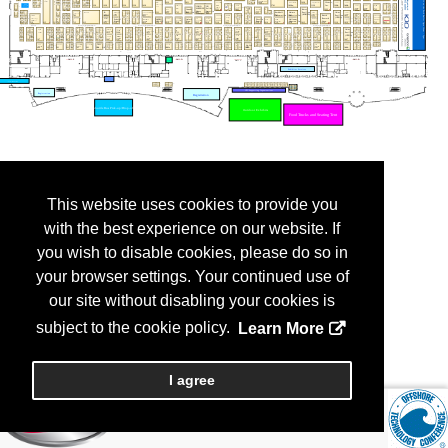
This website uses cookies to provide you
with the best experience on our website. If
you wish to disable cookies, please do so in
your browser settings. Your continued use of
our site without disabling your cookies is
subject to the cookie policy.
Learn More
I agree