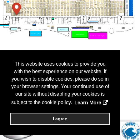
This website uses cookies to provide you
with the best experience on our website. If
you wish to disable cookies, please do so in
your browser settings. Your continued use of
our site without disabling your cookies is
subject to the cookie policy.
Learn More
I agree