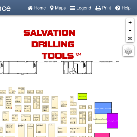
nce
Home
Maps
Legend
Print
Help
+
-