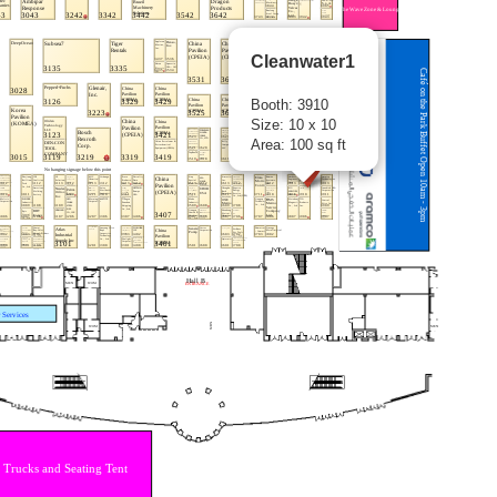
Cleanwater1
Booth: 3910
Size: 10 x 10
Area: 100 sq ft