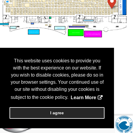
This website uses cookies to provide you
with the best experience on our website. If
you wish to disable cookies, please do so in
your browser settings. Your continued use of
our site without disabling your cookies is
subject to the cookie policy.
Learn More
I agree