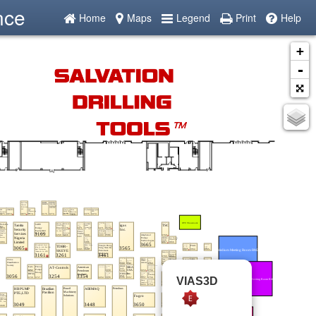
nce
Home
Maps
Legend
Print
Help
+
-
VIAS3D