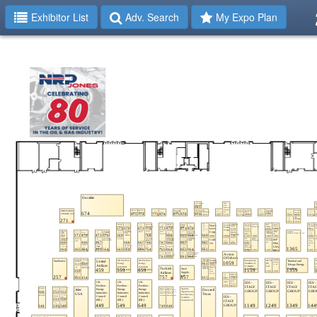
Exhibitor List
Adv. Search
My Expo Plan