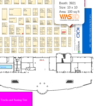
Booth: 3921
Size: 10 x 10
Area: 100 sq ft