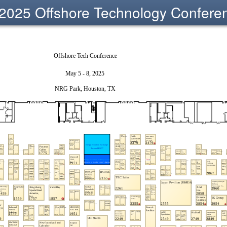
2025 Offshore Technology Confere