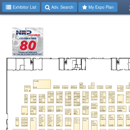
Exhibitor List
Adv. Search
My Expo Plan