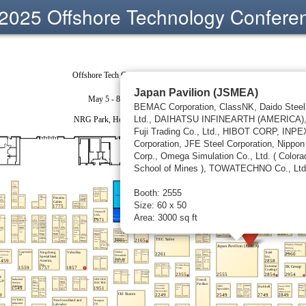
2025 Offshore Technology Confere
Japan Pavilion (JSMEA)
BEMAC Corporation, ClassNK, Daido Steel
Ltd., DAIHATSU INFINEARTH (AMERICA),
Fuji Trading Co., Ltd., HIBOT CORP, INPE
Corporation, JFE Steel Corporation, Nippon
Corp., Omega Simulation Co., Ltd. ( Colora
School of Mines ), TOWATECHNO Co., Ltd
Booth: 2555
Size: 60 x 50
Area: 3000 sq ft