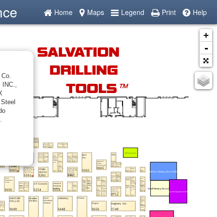
nce
Home
Maps
Legend
Print
Help
+
-
 Co.
 INC.,
X
 Steel
do
.