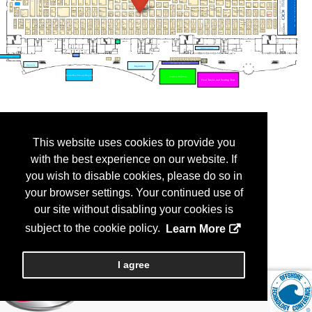
This website uses cookies to provide you
with the best experience on our website. If
you wish to disable cookies, please do so in
your browser settings. Your continued use of
our site without disabling your cookies is
subject to the cookie policy.
Learn More
I agree