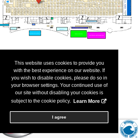
This website uses cookies to provide you
with the best experience on our website. If
you wish to disable cookies, please do so in
your browser settings. Your continued use of
our site without disabling your cookies is
subject to the cookie policy.
Learn More
I agree