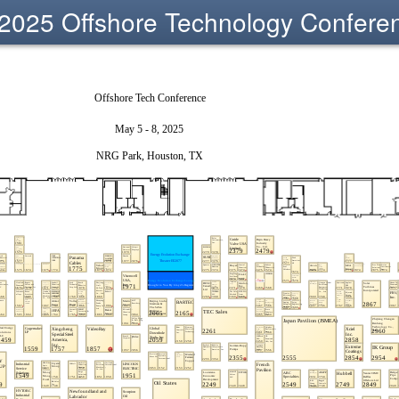
2025 Offshore Technology Confere