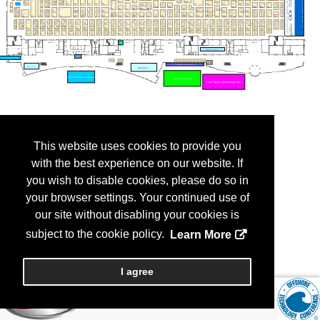
This website uses cookies to provide you
with the best experience on our website. If
you wish to disable cookies, please do so in
your browser settings. Your continued use of
our site without disabling your cookies is
subject to the cookie policy.
Learn More
I agree