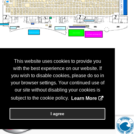
This website uses cookies to provide you
with the best experience on our website. If
you wish to disable cookies, please do so in
your browser settings. Your continued use of
our site without disabling your cookies is
subject to the cookie policy.
Learn More
I agree