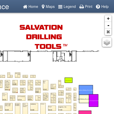
nce
Home
Maps
Legend
Print
Help
+
-