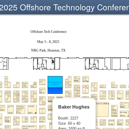
2025 Offshore Technology Confere
Baker Hughes
Booth: 2227
Size: 60 x 40
Area: 2400 sq ft