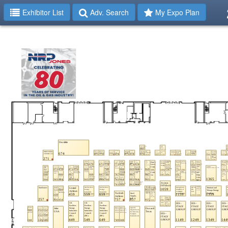
Exhibitor List
Adv. Search
My Expo Plan