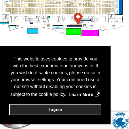
This website uses cookies to provide you
with the best experience on our website. If
you wish to disable cookies, please do so in
your browser settings. Your continued use of
our site without disabling your cookies is
subject to the cookie policy.
Learn More
I agree