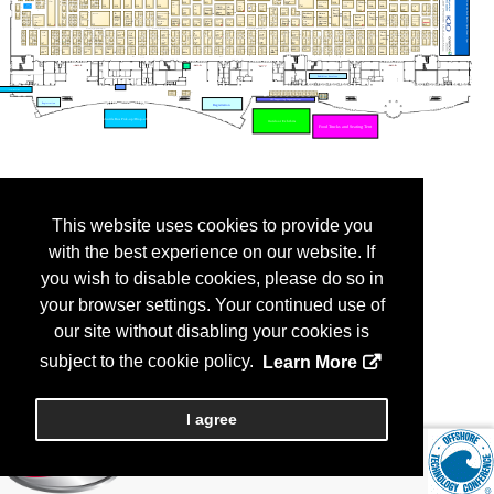
This website uses cookies to provide you
with the best experience on our website. If
you wish to disable cookies, please do so in
your browser settings. Your continued use of
our site without disabling your cookies is
subject to the cookie policy.
Learn More
I agree