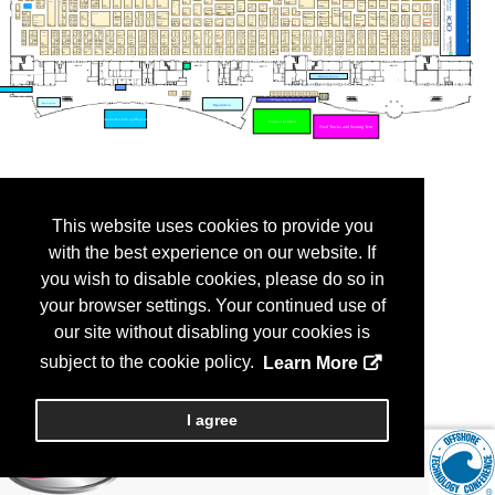
This website uses cookies to provide you
with the best experience on our website. If
you wish to disable cookies, please do so in
your browser settings. Your continued use of
our site without disabling your cookies is
subject to the cookie policy.
Learn More
I agree