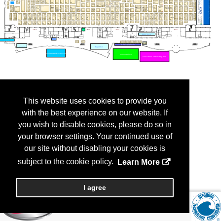
This website uses cookies to provide you
with the best experience on our website. If
you wish to disable cookies, please do so in
your browser settings. Your continued use of
our site without disabling your cookies is
subject to the cookie policy.
Learn More
I agree