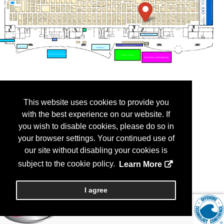
This website uses cookies to provide you
with the best experience on our website. If
you wish to disable cookies, please do so in
your browser settings. Your continued use of
our site without disabling your cookies is
subject to the cookie policy.
Learn More
I agree