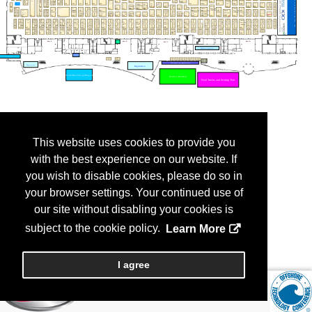
This website uses cookies to provide you
with the best experience on our website. If
you wish to disable cookies, please do so in
your browser settings. Your continued use of
our site without disabling your cookies is
subject to the cookie policy.
Learn More
I agree