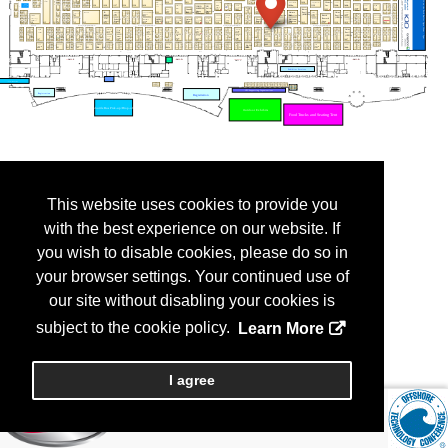
This website uses cookies to provide you
with the best experience on our website. If
you wish to disable cookies, please do so in
your browser settings. Your continued use of
our site without disabling your cookies is
subject to the cookie policy.
Learn More
I agree