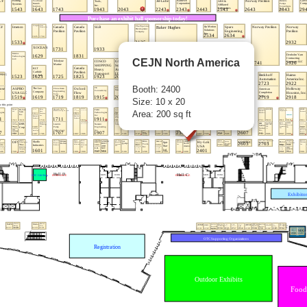
CEJN North America
Booth: 2400
Size: 10 x 20
Area: 200 sq ft