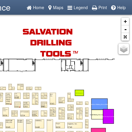
nce
Home
Maps
Legend
Print
Help
+
-