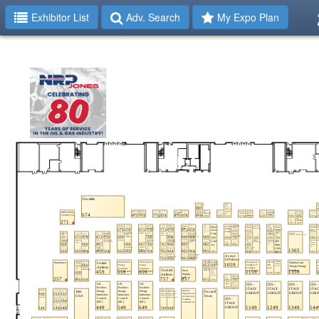
Exhibitor List
Adv. Search
My Expo Plan