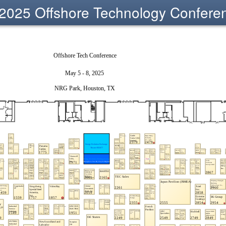
2025 Offshore Technology Confere