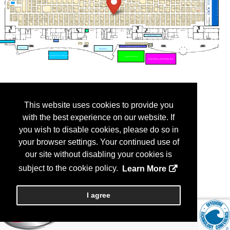
This website uses cookies to provide you
with the best experience on our website. If
you wish to disable cookies, please do so in
your browser settings. Your continued use of
our site without disabling your cookies is
subject to the cookie policy.
Learn More
I agree