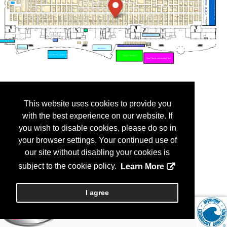
This website uses cookies to provide you
with the best experience on our website. If
you wish to disable cookies, please do so in
your browser settings. Your continued use of
our site without disabling your cookies is
subject to the cookie policy.
Learn More
I agree