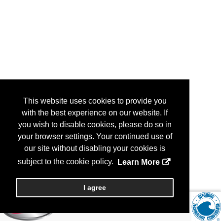
This website uses cookies to provide you
with the best experience on our website. If
you wish to disable cookies, please do so in
your browser settings. Your continued use of
our site without disabling your cookies is
subject to the cookie policy.
Learn More
I agree