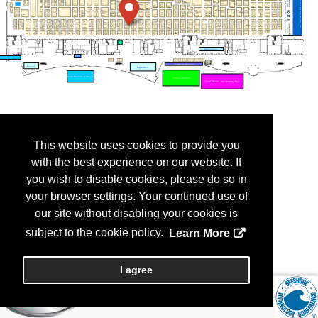
This website uses cookies to provide you
with the best experience on our website. If
you wish to disable cookies, please do so in
your browser settings. Your continued use of
our site without disabling your cookies is
subject to the cookie policy.
Learn More
I agree