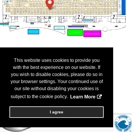
This website uses cookies to provide you
with the best experience on our website. If
you wish to disable cookies, please do so in
your browser settings. Your continued use of
our site without disabling your cookies is
subject to the cookie policy.
Learn More
I agree