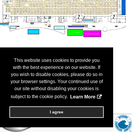
This website uses cookies to provide you
with the best experience on our website. If
you wish to disable cookies, please do so in
your browser settings. Your continued use of
our site without disabling your cookies is
subject to the cookie policy.
Learn More
I agree